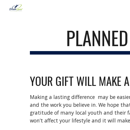
Sk
PLANNED 
YOUR GIFT WILL MAKE A
Making a lasting difference  may be easie
and the work you believe in. We hope that
gratitude of many local youth and their fam
won’t affect your lifestyle and it will mak