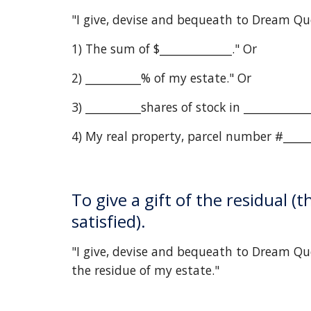
"I give, devise and bequeath to Dream Qu
1) The sum of $_____________." Or
2) __________% of my estate." Or
3) __________shares of stock in __________
4) My real property, parcel number #______
To give a gift of the residual (
satisfied).
"I give, devise and bequeath to Dream Que
the residue of my estate."