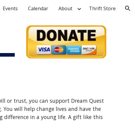
Events
Calendar
About
Thrift Store
ion
ill or trust, you can support Dream Quest 
 You will help change lives and have the 
ifference in a young life. A gift like this 