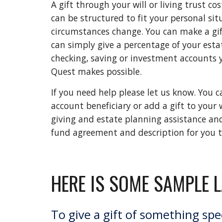
A gift through your will or living trust co
can be structured to fit your personal sit
circumstances change. You can make a gift 
can simply give a percentage of your esta
checking, saving or investment accounts 
Quest makes possible. 
If you need help please let us know. You
account beneficiary or add a gift to your
giving and estate planning assistance and r
fund agreement and description for you to 
HERE IS SOME SAMPLE 
To give a gift of something spec