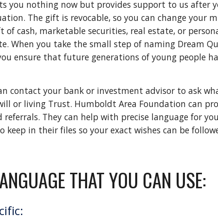
sts you nothing now but provides support to us after your
uation. The gift is revocable, so you can change your 
of cash, marketable securities, real estate, or personal
te. When you take the small step of naming Dream Quest 
you ensure that future generations of young people ha
 can contact your bank or investment advisor to ask w
 will or living Trust. Humboldt Area Foundation can pro
eferrals. They can help with precise language for your w
keep in their files so your exact wishes can be followe
LANGUAGE THAT YOU CAN USE:
ific: