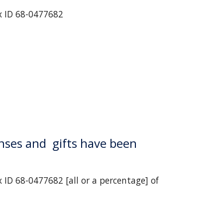
x ID 68-0477682
nses and  gifts have been 
ID 68-0477682 [all or a percentage] of 