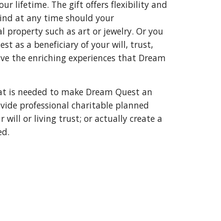
 lifetime. The gift offers flexibility and 
mind at any time should your 
 property such as art or jewelry. Or you 
as a beneficiary of your will, trust, 
ve the enriching experiences that Dream 
hat is needed to make Dream Quest an 
vide professional charitable planned 
ill or living trust; or actually create a 
d. 