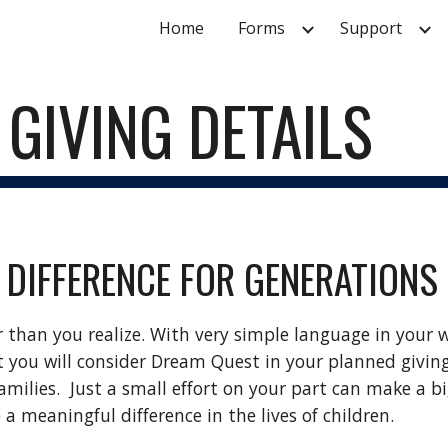
Home
Forms
Support
ip to main content
Skip to navigat
GIVING DETAILS
 DIFFERENCE FOR GENERATIONS
r than you realize. With very simple language in your w
 you will consider Dream Quest in your planned giving.
ilies.  Just a small effort on your part can make a big d
e a meaningful difference in the lives of children.