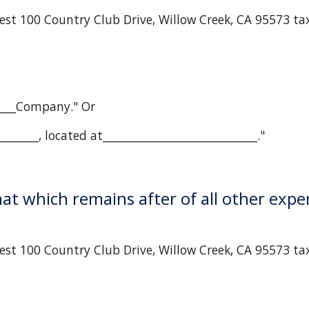
est 100 Country Club Drive, Willow Creek, CA 95573 ta
_____Company." Or
______, located at____________________________."
that which remains after of all other expe
st 100 Country Club Drive, Willow Creek, CA 95573 tax 